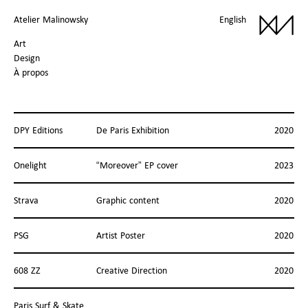
Atelier Malinowsky
English
Art
Design
À propos
DPY Editions
De Paris Exhibition
2020
Onelight
“Moreover” EP cover
2023
Strava
Graphic content
2020
PSG
Artist Poster
2020
608 ZZ
Creative Direction
2020
Paris Surf & Skate