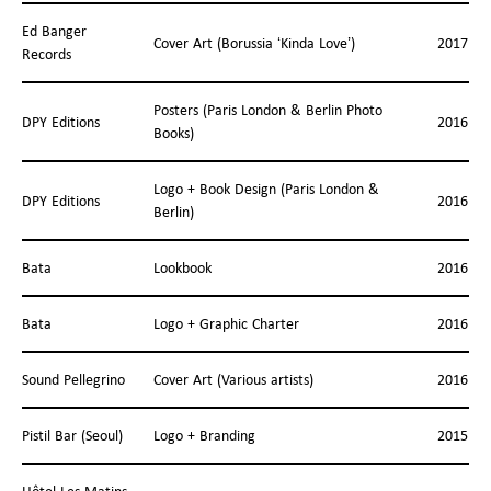
Ed Banger
Cover Art (Borussia ‘Kinda Love’)
2017
Records
Posters (Paris London & Berlin Photo
DPY Editions
2016
Books)
Logo + Book Design (Paris London &
DPY Editions
2016
Berlin)
Bata
Lookbook
2016
Bata
Logo + Graphic Charter
2016
Sound Pellegrino
Cover Art (Various artists)
2016
Pistil Bar (Seoul)
Logo + Branding
2015