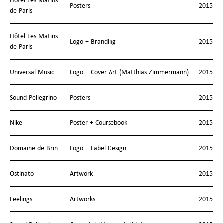
Hôtel Les Matins
Posters
2015
de Paris
Hôtel Les Matins
Logo + Branding
2015
de Paris
Universal Music
Logo + Cover Art (Matthias Zimmermann)
2015
Sound Pellegrino
Posters
2015
Nike
Poster + Coursebook
2015
Domaine de Brin
Logo + Label Design
2015
Ostinato
Artwork
2015
Feelings
Artworks
2015