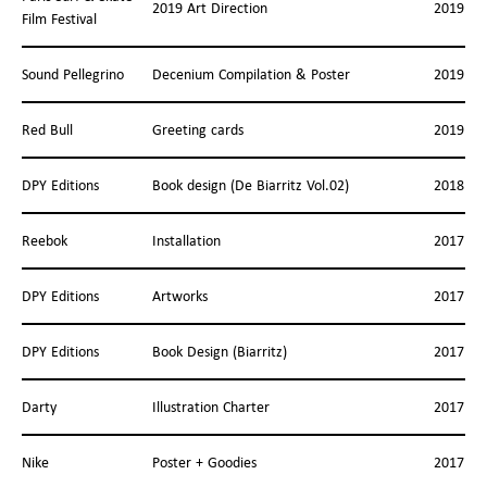
2019 Art Direction
2019
Film Festival
Sound Pellegrino
Decenium Compilation & Poster
2019
Red Bull
Greeting cards
2019
DPY Editions
Book design (De Biarritz Vol.02)
2018
Reebok
Installation
2017
DPY Editions
Artworks
2017
DPY Editions
Book Design (Biarritz)
2017
Darty
Illustration Charter
2017
Nike
Poster + Goodies
2017