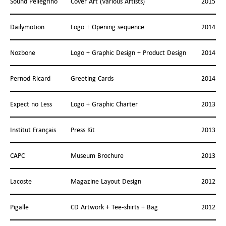
Sound Pellegrino
Cover Art (Various Artists)
2015
Dailymotion
Logo + Opening sequence
2014
Nozbone
Logo + Graphic Design + Product Design
2014
Pernod Ricard
Greeting Cards
2014
Expect no Less
Logo + Graphic Charter
2013
Institut Français
Press Kit
2013
CAPC
Museum Brochure
2013
Lacoste
Magazine Layout Design
2012
Pigalle
CD Artwork + Tee-shirts + Bag
2012