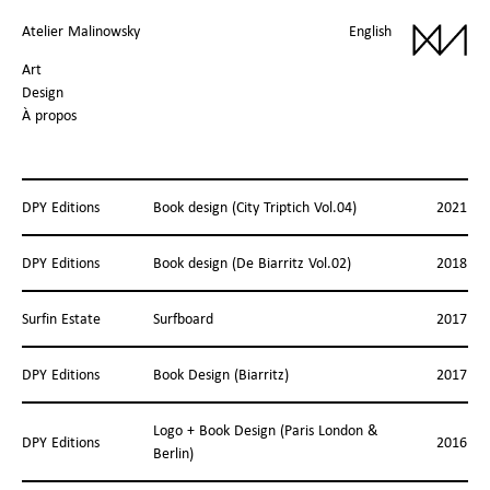
Atelier Malinowsky
English
Art
Design
À propos
DPY Editions
Book design (City Triptich Vol.04)
2021
DPY Editions
Book design (De Biarritz Vol.02)
2018
Surfin Estate
Surfboard
2017
DPY Editions
Book Design (Biarritz)
2017
Logo + Book Design (Paris London &
DPY Editions
2016
Berlin)