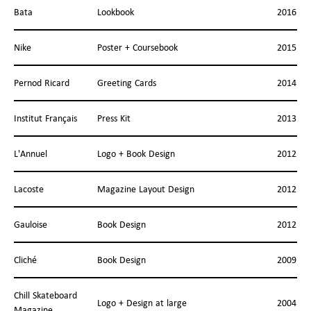
Bata
Lookbook
2016
Nike
Poster + Coursebook
2015
Pernod Ricard
Greeting Cards
2014
Institut Français
Press Kit
2013
L'Annuel
Logo + Book Design
2012
Lacoste
Magazine Layout Design
2012
Gauloise
Book Design
2012
Cliché
Book Design
2009
Chill Skateboard
Logo + Design at large
2004
Magazine